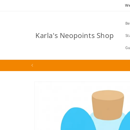
Skip to
We
content
Be
Karla's Neopoints Shop
St
Gu
Skip to
product
information