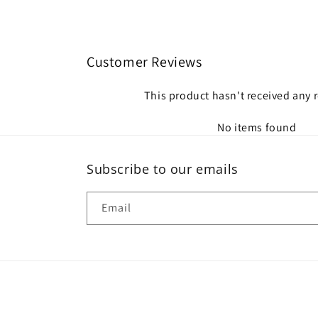
Customer Reviews
This product hasn't received any 
No items found
Subscribe to our emails
Email