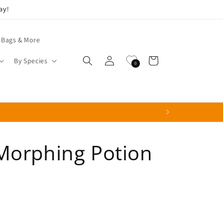
ay!
 Bags & More
Log
Cart
By Species
0
in
Morphing Potion