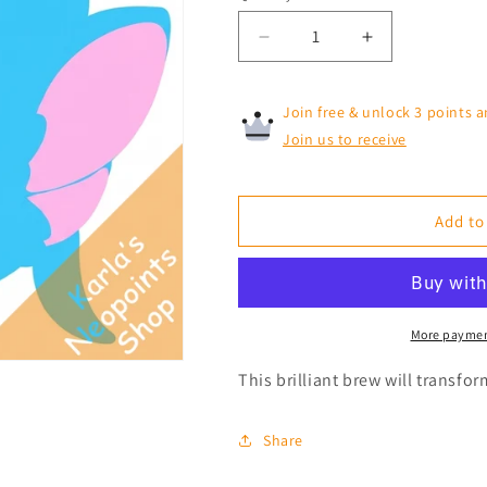
Decrease
Increase
quantity
quantity
for
for
Join free & unlock 3 points a
Blue
Blue
Acara
Acara
Join us to receive
Morphing
Morphing
Potion
Potion
Add to
More paymen
This brilliant brew will transfo
Share