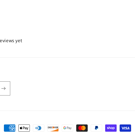
reviews yet
Payment