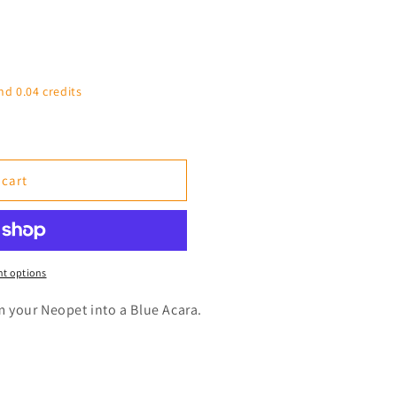
nd 0.04 credits
 cart
t options
rm your Neopet into a Blue Acara.