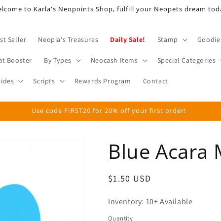
lcome to Karla's Neopoints Shop, fulfill your Neopets dream tod
st Seller
Neopia's Treasures
Daily Sale!
Stamp
Goodie
at Booster
By Types
Neocash Items
Special Categories
ides
Scripts
Rewards Program
Contact
Use code FIRST20 for 20% off your first order!
Blue Acara 
Regular
$1.50 USD
price
Inventory: 10+ Available
Quantity